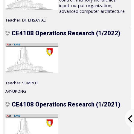
input-output organization,
advanced computer architecture.
Teacher:
Dr. EHSAN ALI
CE4108 Operations Research (1/2022)
Teacher:
SUMREDJ
ARYUPONG
CE4108 Operations Research (1/2021)