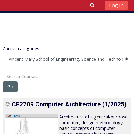
Log In
Skip to main content
Course categories:
Search Courses
Go
CE2709 Computer Architecture (1/2025)
Architecture of a general-purpose
computer, design methodology,
basic concepts of computer
control, memory hierarchies,