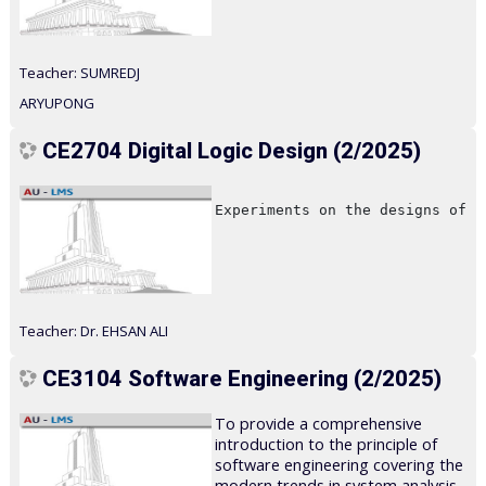
Teacher:
SUMREDJ
ARYUPONG
CE2704 Digital Logic Design (2/2025)
Experiments on the designs of l
Teacher:
Dr. EHSAN ALI
CE3104 Software Engineering (2/2025)
To provide a comprehensive
introduction to the principle of
software engineering covering the
modern trends in system analysis,