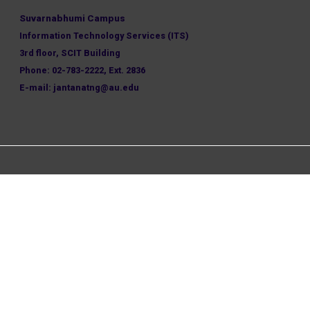
Suvarnabhumi Campus
Information Technology Services (ITS)
3rd floor, SCIT Building
Phone: 02-783-2222, Ext. 2836
E-mail: jantanatng@au.edu