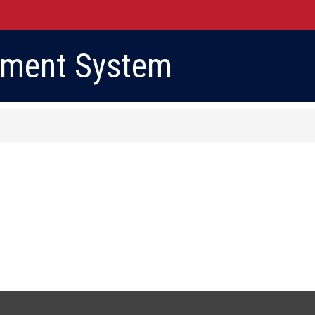
ement System