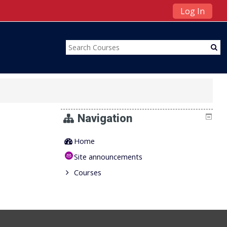
Log In
Navigation
Home
Site announcements
Courses