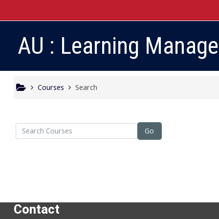
Skip to main content
AU : Learning Manag
Courses
Search
arch Courses
Go
Contact