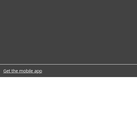
Get the mobile app