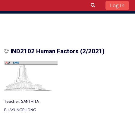
Log In
Skip to main content
IND2102 Human Factors (2/2021)
Teacher:
SANTHITA
PHAYUNGPHONG