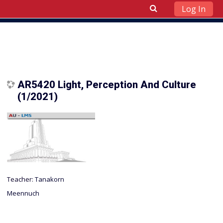
Log In
Skip to main content
AR5420 Light, Perception And Culture
(1/2021)
Teacher:
Tanakorn
Meennuch