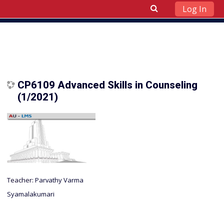
Log In
Skip to main content
CP6109 Advanced Skills in Counseling
(1/2021)
Teacher:
Parvathy Varma
Syamalakumari