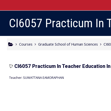
Skip to main content
CI6057 Practicum In T
Courses
Graduate School of Human Sciences
CI6
CI6057 Practicum In Teacher Education In 
Teacher:
SUWATTANA EAMORAPHAN