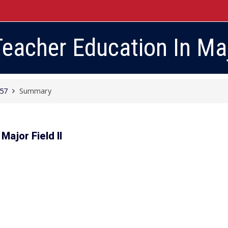
eacher Education In Majo
057
Summary
Major Field II