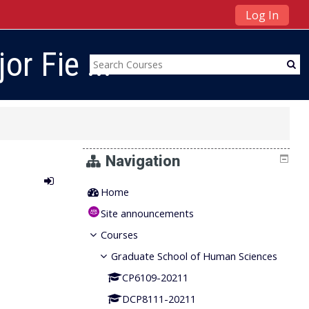
Log In
r Fie ...
Navigation
Home
Site announcements
Courses
Graduate School of Human Sciences
CP6109-20211
DCP8111-20211