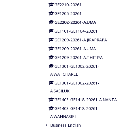
GE2210-20261
GE1205-20261
GE2202-20261-A.UMA
GE1101-GE1104-20261
GE1209-20261-A.JIRAPRAPA
GE1209-20261-A.UMA
GE1209-20261-A.THITIYA
GE1301-GE1302-20261-
A.WATCHAREE
GE1301-GE1302-20261-
A.SASILUK
GE1403-GE1418-20261-A.NANTA
GE1403-GE1418-20261-
A.WANNASIRI
Business English