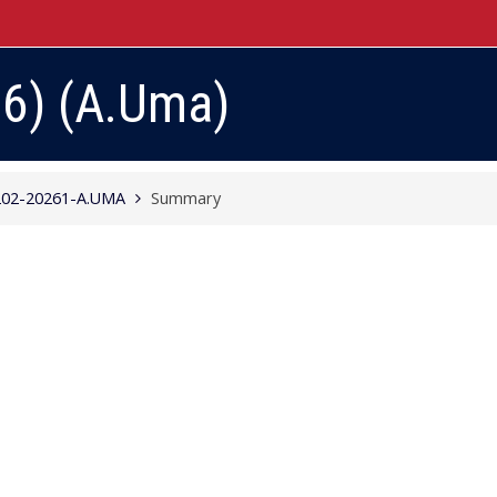
26) (A.Uma)
02-20261-A.UMA
Summary