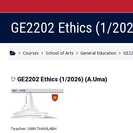
Skip to main content
GE2202 Ethics (1/20
Courses
School of Arts
General Education
GE22
GE2202 Ethics (1/2026) (A.Uma)
Teacher:
UMA THAVILABH