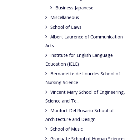
Business Japanese
Miscellaneous
School of Laws
Albert Laurence of Communication
Arts
Institute for English Language
Education (IELE)
Bernadette de Lourdes School of
Nursing Science
Vincent Mary School of Engineering,
Science and Te...
Monfort Del Rosario School of
Architecture and Design
School of Music
Graduate School of Human Sciences