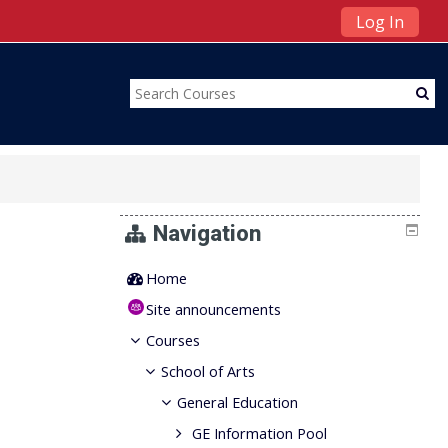
Log In
Navigation
Home
Site announcements
Courses
School of Arts
General Education
GE Information Pool