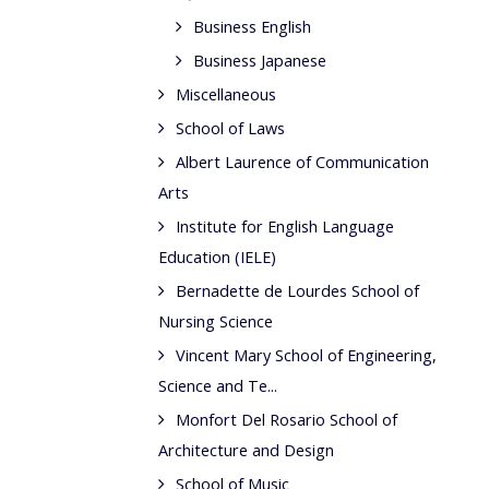
Business English
Business Japanese
Miscellaneous
School of Laws
Albert Laurence of Communication
Arts
Institute for English Language
Education (IELE)
Bernadette de Lourdes School of
Nursing Science
Vincent Mary School of Engineering,
Science and Te...
Monfort Del Rosario School of
Architecture and Design
School of Music