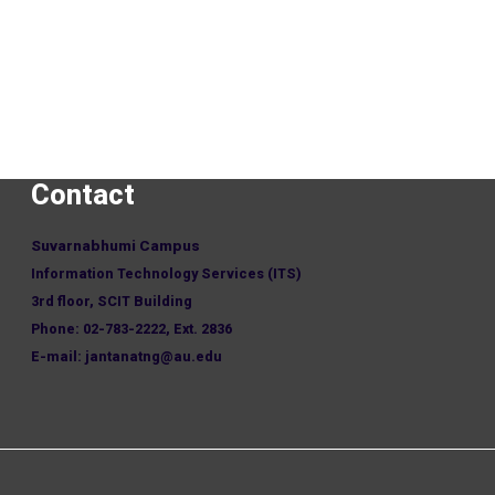
Contact
Suvarnabhumi Campus
Information Technology Services (ITS)
3rd floor, SCIT Building
Phone: 02-783-2222, Ext. 2836
E-mail: jantanatng@au.edu