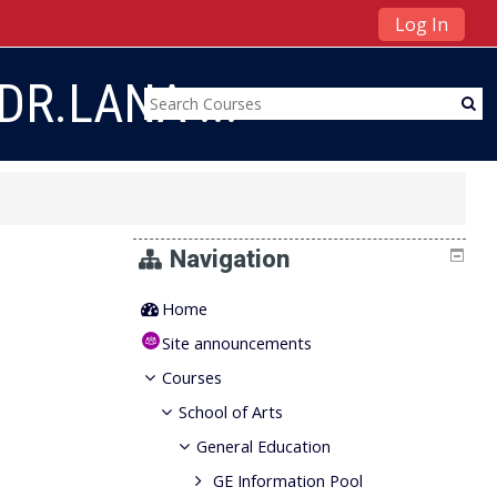
Log In
DR.LANA ...
Navigation
Home
Site announcements
Courses
School of Arts
General Education
GE Information Pool