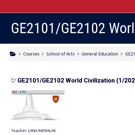
Skip to main content
GE2101/GE2102 World 
Courses
School of Arts
General Education
GE21
GE2101/GE2102 World Civilization (1/20
Teacher:
LANA INDRALAK