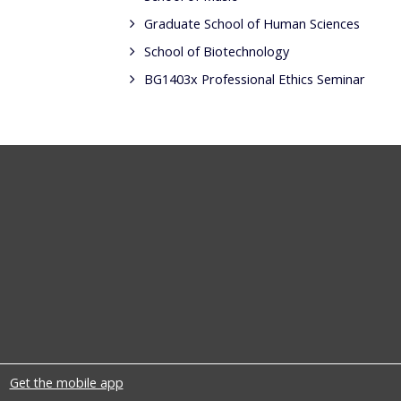
Graduate School of Human Sciences
School of Biotechnology
BG1403x Professional Ethics Seminar
Get the mobile app