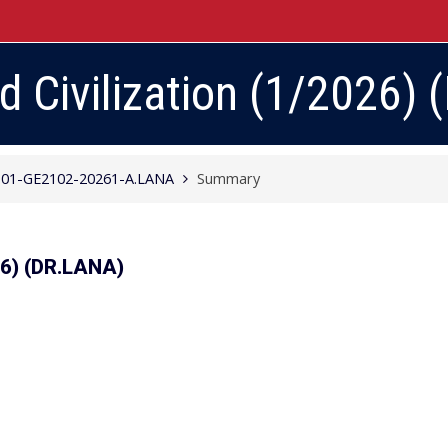
Civilization (1/2026) (
01-GE2102-20261-A.LANA
Summary
26) (DR.LANA)