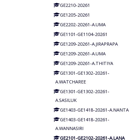
GE2210-20261
GE1205-20261
GE2202-20261-A.UMA
GE1101-GE1104-20261
GE1209-20261-A.JIRAPRAPA
GE1209-20261-A.UMA
GE1209-20261-A.THITIYA
GE1301-GE1302-20261-
A.WATCHAREE
GE1301-GE1302-20261-
A.SASILUK
GE1403-GE1418-20261-A.NANTA
GE1403-GE1418-20261-
A.WANNASIRI
GE2101-GE2102-20261-A.LANA