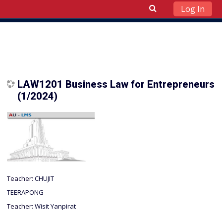
Log In
Skip to main content
LAW1201 Business Law for Entrepreneurs
(1/2024)
Teacher:
CHUJIT
TEERAPONG
Teacher:
Wisit Yanpirat