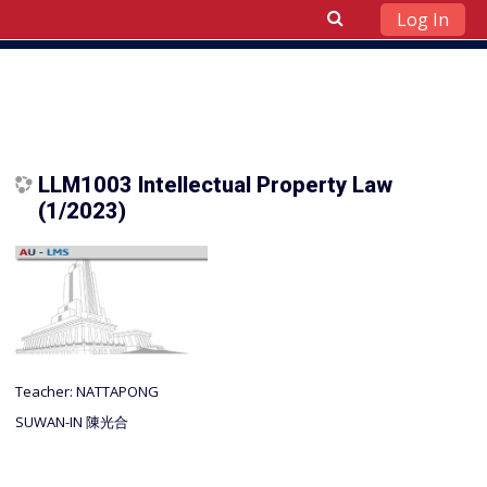
Log In
Skip to main content
LLM1003 Intellectual Property Law
(1/2023)
Teacher:
NATTAPONG
SUWAN-IN 陳光合