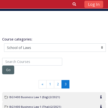
Log In
Skip to main content
Course categories:
Search Courses
Go
Previous
(current)
«
1
2
3
BG1400 Business Law 1 (Eng) (2/2021)
BG1400 Business Law 1 (Thai) (2/2021)